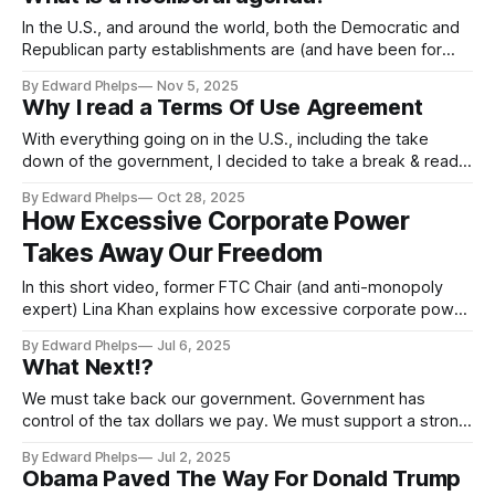
“establishment.” He ran on a People First agenda. And
In the U.S., and around the world, both the Democratic and
Republican party establishments are (and have been for
some time) committed to a “neoliberal agenda.” So, maybe
By Edward Phelps
Nov 5, 2025
it’s important to understand precisely what is a neoliberal
Why I read a Terms Of Use Agreement
agenda?
With everything going on in the U.S., including the take
down of the government, I decided to take a break & read a
Terms Of Service Agreement...
By Edward Phelps
Oct 28, 2025
How Excessive Corporate Power
Takes Away Our Freedom
In this short video, former FTC Chair (and anti-monopoly
expert) Lina Khan explains how excessive corporate power
makes us less free...
By Edward Phelps
Jul 6, 2025
What Next!?
We must take back our government. Government has
control of the tax dollars we pay. We must support a strong
public government that we work in, and that represents
By Edward Phelps
Jul 2, 2025
us....
Obama Paved The Way For Donald Trump