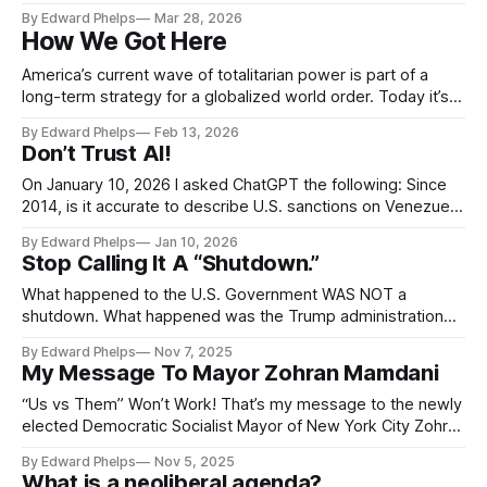
stop focusing on what we don’t want. Instead we must do
By Edward Phelps
Mar 28, 2026
something much harder… decide together what we do want
How We Got Here
and what we stand for. Instead of coming
America’s current wave of totalitarian power is part of a
long-term strategy for a globalized world order. Today it’s
obvious the game is rigged. And people are aware, but they
By Edward Phelps
Feb 13, 2026
struggle to grasp the full scope of what is oppressing them.
Don’t Trust AI!
In this powerful and important documentary film,
On January 10, 2026 I asked ChatGPT the following: Since
2014, is it accurate to describe U.S. sanctions on Venezuela
as: Punishing Venezuela officials who took actions to stop
By Edward Phelps
Jan 10, 2026
American backed opposition actors. Harming the
Stop Calling It A “Shutdown.”
Venezuelan economy by imposing targeted sanctions to
make life miserable for Venezuelans and undermine
What happened to the U.S. Government WAS NOT a
shutdown. What happened was the Trump administration
was and continues to faithfully execute the
By Edward Phelps
Nov 7, 2025
recommendations in Project 2025...
My Message To Mayor Zohran Mamdani
“Us vs Them” Won’t Work! That’s my message to the newly
elected Democratic Socialist Mayor of New York City Zohran
Mamdani. Mayor Mamdani (...I like the sound of that) won a
By Edward Phelps
Nov 5, 2025
highly contested election. He explicitly ran against the
What is a neoliberal agenda?