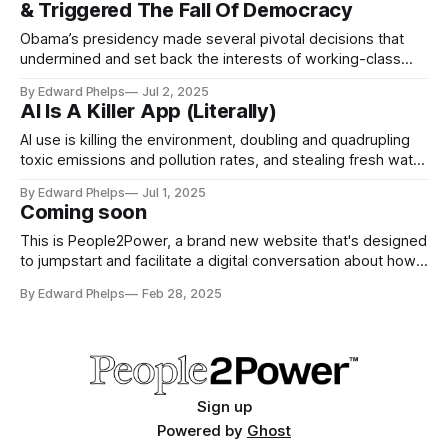
& Triggered The Fall Of Democracy
Obama’s presidency made several pivotal decisions that
undermined and set back the interests of working-class
Americans in favor of promoting the interests of
By Edward Phelps
Jul 2, 2025
corporations and the wealthiest 1%...
AI Is A Killer App (Literally)
AI use is killing the environment, doubling and quadrupling
toxic emissions and pollution rates, and stealing fresh water
supplies (in already designated drought areas). AI is driving
By Edward Phelps
Jul 1, 2025
tech companies to run amok in a colossal and deadly
Coming soon
ways...
This is People2Power, a brand new website that's designed
to jumpstart and facilitate a digital conversation about how
we will create and maintain a new people focused world for
By Edward Phelps
Feb 28, 2025
all of us...
Sign up
Powered by
Ghost