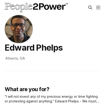
Edward Phelps
Atlanta, GA
What are you for?
“I will not invest any of my precious energy or time fighting
or protesting against anything.” Edward Phelps - We must