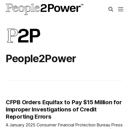
People2Power
CFPB Orders Equifax to Pay $15 Million for
Improper Investigations of Credit
Reporting Errors
A January 2025 Consumer Financial Protection Bureau Press