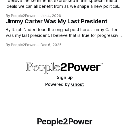
I believe the sentiments expressed in this speech reflect
ideals we can all benefit from as we shape a new political
landscape for America. I present this invocation speech as
By People2Power
Jan 4, 2026
an example of the heart and character of one of New York
Jimmy Carter Was My Last President
City's Islamic community leaders, and his
By Ralph Nader Read the original post here. Jimmy Carter
was my last president. I believe that is true for progressive
civic groups, too. He actively opened up the federal
By People2Power
Dec 6, 2025
government to engagement and participation from long
politically excluded American activists. When he was
campaigning in 1976, he would say
Sign up
Powered by
Ghost
People2Power