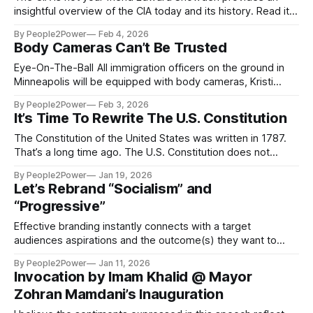
insightful overview of the CIA today and its history. Read it
here:
By People2Power
Feb 4, 2026
https://open.substack.com/pub/edwardsnowden/p/americas-
Body Cameras Can’t Be Trusted
open-wound?
r=46899x&utm_campaign=post&utm_medium=web By
Eye-On-The-Ball All immigration officers on the ground in
Edward Snowden September 20, 2022 “Better that right
Minneapolis will be equipped with body cameras, Kristi
counsels
Noem, the homeland security secretary, said on Monday,
By People2Power
Feb 3, 2026
February 2, 2026. The New York Times reported that After
It’s Time To Rewrite The U.S. Constitution
federal agents fatally shot Alex Pretti, a U.S. citizen,
Department of Homeland Security officials said
The Constitution of the United States was written in 1787.
That’s a long time ago. The U.S. Constitution does not
reflect the current values and needs of a majority of
By People2Power
Jan 19, 2026
Americans. It’s time to rewrite the Constitution of the United
Let’s Rebrand “Socialism” and
States of America.
“Progressive”
Effective branding instantly connects with a target
audiences aspirations and the outcome(s) they want to
achieve. Recently I saw a TikTok post with the banner title
By People2Power
Jan 11, 2026
“Democratic Socialist Is Just A Term For Communist.” The
Invocation by Imam Khalid @ Mayor
label “Socialist” literally has decades of negative positioning
Zohran Mamdani’s Inauguration
behind it. It is a term