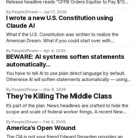
Release headline reads "CFPB Orders Equifax to Pay $15
Million for Improper Investigations of Credit Reporting
By People2Power
Jun 17, 2026
Errors." The Consumer Financial Protection Bureau (CFPB)
I wrote a new U.S. Constitution using
took action against Equifax, the nationwide consumer
Claude AI
reporting agency, for its failure to conduct proper
investigations of
What if the U.S. Constitution was written to realize the
American Dream. What if you could start over with
government? Not fix a broken piece here or there — but
By People2Power
Apr 4, 2026
actually design it from scratch...
BEWARE: AI systems soften statements
automatically...
You have to tell AI to use plain direct language by default.
Otherwise AI will soften statements automatically — using
"could," "might," "often," and "sometimes" out of caution.
By People2Power
Mar 8, 2026
When AI makes more measured responses, the response
They’re Killing The Middle Class
can obscure the truth rather than serve it.
It’s part of the plan. News headlines are crafted to hide the
scope and scale of federal worker firings. A recent New
York Times headline reads “Trump strips job protections for
By People2Power
Feb 5, 2026
up to 50,000 federal workers.” The caption under the photo
America’s Open Wound
reads “More than 352,000 employees left
The CIA is not your friend Edward Snowden provides an