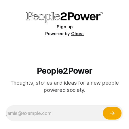
States of America.
Sign up
Powered by
Ghost
People2Power
Thoughts, stories and ideas for a new people
powered society.