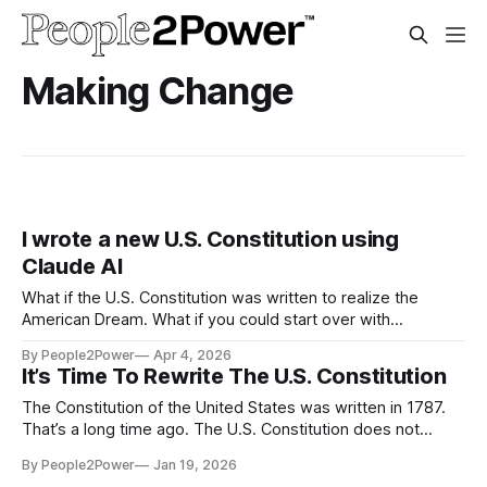
Making Change
I wrote a new U.S. Constitution using
Claude AI
What if the U.S. Constitution was written to realize the
American Dream. What if you could start over with
government? Not fix a broken piece here or there — but
By People2Power
Apr 4, 2026
actually design it from scratch...
It’s Time To Rewrite The U.S. Constitution
The Constitution of the United States was written in 1787.
That’s a long time ago. The U.S. Constitution does not
reflect the current values and needs of a majority of
By People2Power
Jan 19, 2026
Americans. It’s time to rewrite the Constitution of the United